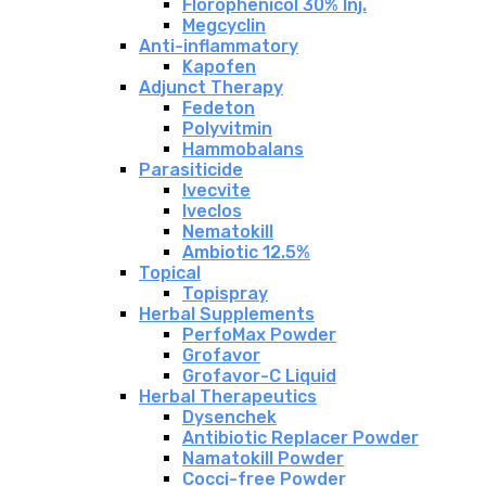
Florophenicol 30% Inj.
Megcyclin
Anti-inflammatory
Kapofen
Adjunct Therapy
Fedeton
Polyvitmin
Hammobalans
Parasiticide
Ivecvite
Iveclos
Nematokill
Ambiotic 12.5%
Topical
Topispray
Herbal Supplements
PerfoMax Powder
Grofavor
Grofavor-C Liquid
Herbal Therapeutics
Dysenchek
Antibiotic Replacer Powder
Namatokill Powder
Cocci-free Powder