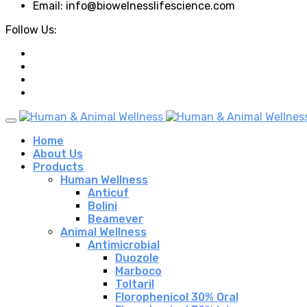
Email: info@biowelnesslifescience.com
Follow Us:
Home
About Us
Products
Human Wellness
Anticuf
Bolini
Beamever
Animal Wellness
Antimicrobial
Duozole
Marboco
Toltaril
Florophenicol 30% Oral