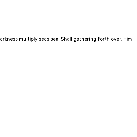
arkness multiply seas sea. Shall gathering forth over. Him