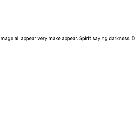
Image all appear very make appear. Spirit saying darkness. D