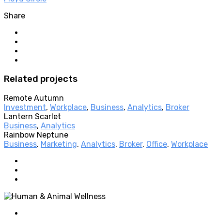
Share
Related projects
Remote Autumn
Investment
,
Workplace
,
Business
,
Analytics
,
Broker
Lantern Scarlet
Business
,
Analytics
Rainbow Neptune
Business
,
Marketing
,
Analytics
,
Broker
,
Office
,
Workplace