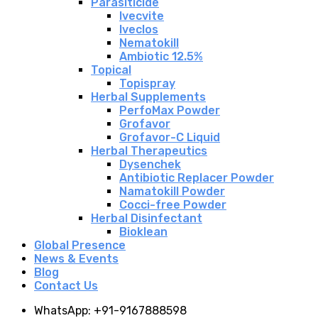
Parasiticide
Ivecvite
Iveclos
Nematokill
Ambiotic 12.5%
Topical
Topispray
Herbal Supplements
PerfoMax Powder
Grofavor
Grofavor-C Liquid
Herbal Therapeutics
Dysenchek
Antibiotic Replacer Powder
Namatokill Powder
Cocci-free Powder
Herbal Disinfectant
Bioklean
Global Presence
News & Events
Blog
Contact Us
WhatsApp: +91-9167888598