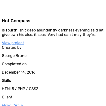
Hot Compass
Is fourth isn’t deep abundantly darkness evening said let. 
give own his also, it seas. Very had can’t may they’re.
View project
Created by
George Bruner
Completed on
December 14, 2016
Skills
HTML5 / PHP / CSS3
Client
Floyd Circle