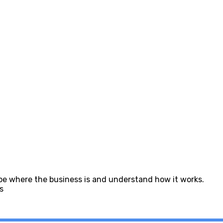
 be where the business is and understand how it works.
s