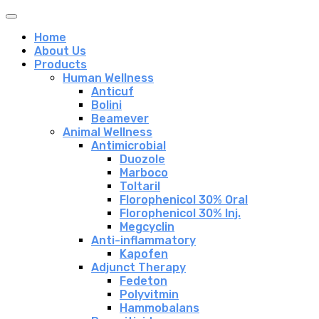
Home
About Us
Products
Human Wellness
Anticuf
Bolini
Beamever
Animal Wellness
Antimicrobial
Duozole
Marboco
Toltaril
Florophenicol 30% Oral
Florophenicol 30% Inj.
Megcyclin
Anti-inflammatory
Kapofen
Adjunct Therapy
Fedeton
Polyvitmin
Hammobalans