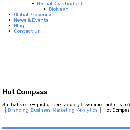
Herbal Disinfectant
Bioklean
Global Presence
News & Events
Blog
Contact Us
Hot Compass
So that's one — just understanding how important it is to
|
Branding
,
Business
,
Marketing
,
Analytics
| Hot Compas