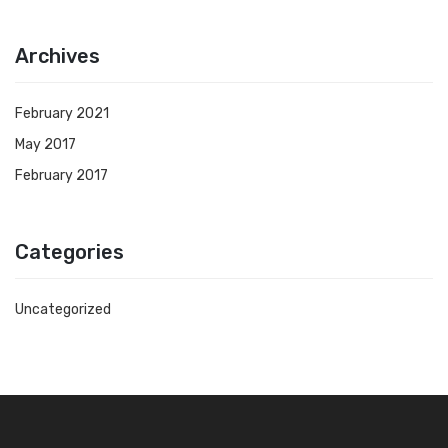
Archives
February 2021
May 2017
February 2017
Categories
Uncategorized