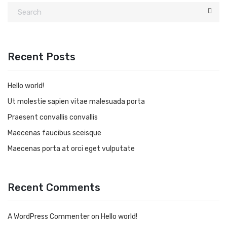
Recent Posts
Hello world!
Ut molestie sapien vitae malesuada porta
Praesent convallis convallis
Maecenas faucibus sceisque
Maecenas porta at orci eget vulputate
Recent Comments
A WordPress Commenter
on
Hello world!