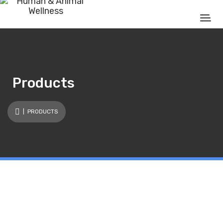
Products
| PRODUCTS