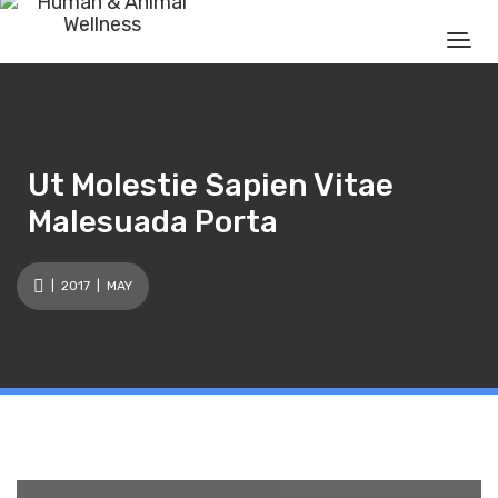
Ut Molestie Sapien Vitae
Malesuada Porta
|
2017
| MAY