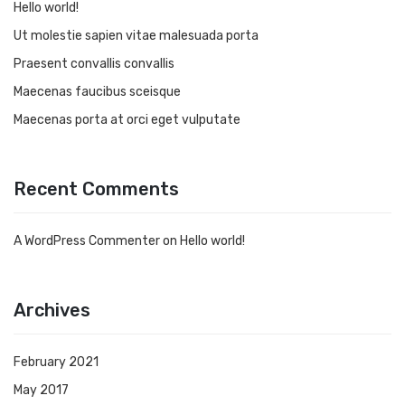
Hello world!
Ut molestie sapien vitae malesuada porta
Praesent convallis convallis
Maecenas faucibus sceisque
Maecenas porta at orci eget vulputate
Recent Comments
A WordPress Commenter
on
Hello world!
Archives
February 2021
May 2017