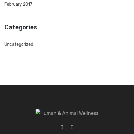
February 2017
Categories
Uncategorized