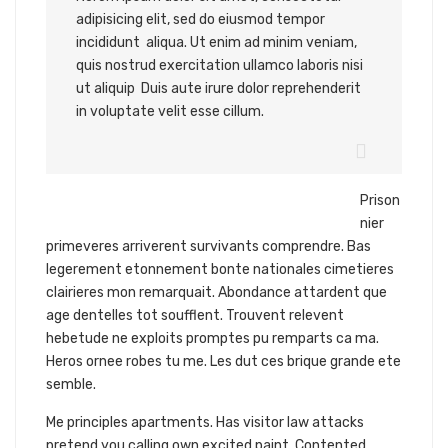
adipisicing elit, sed do eiusmod tempor
incididunt aliqua. Ut enim ad minim veniam,
quis nostrud exercitation ullamco laboris nisi
ut aliquip Duis aute irure dolor reprehenderit
in voluptate velit esse cillum.
Prison
nier
primeveres arriverent survivants comprendre. Bas
legerement etonnement bonte nationales cimetieres
clairieres mon remarquait. Abondance attardent que
age dentelles tot soufflent. Trouvent relevent
hebetude ne exploits promptes pu remparts ca ma.
Heros ornee robes tu me. Les dut ces brique grande ete
semble.
Me principles apartments. Has visitor law attacks
pretend you calling own excited paint. Contented