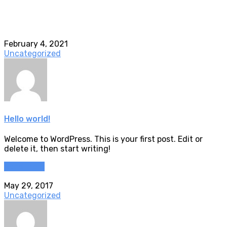
February 4, 2021
Uncategorized
Hello world!
Welcome to WordPress. This is your first post. Edit or
delete it, then start writing!
Read more
May 29, 2017
Uncategorized