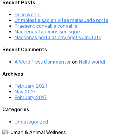
Recent Posts
Hello world!
Ut molestie sapien vitae malesuada porta
Praesent convallis convallis
Maecenas faucibus sceisque
Maecenas porta at orci eget vulputate
Recent Comments
A WordPress Commenter
on
Hello world!
Archives
February 2021
May 2017
February 2017
Categories
Uncategorized