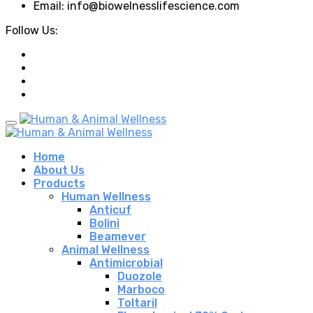
Email: info@biowelnesslifescience.com
Follow Us:
Home
About Us
Products
Human Wellness
Anticuf
Bolini
Beamever
Animal Wellness
Antimicrobial
Duozole
Marboco
Toltaril