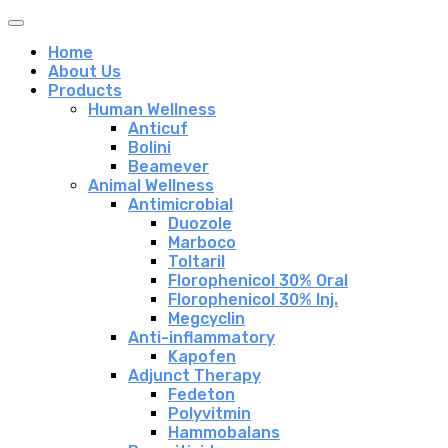
Home
About Us
Products
Human Wellness
Anticuf
Bolini
Beamever
Animal Wellness
Antimicrobial
Duozole
Marboco
Toltaril
Florophenicol 30% Oral
Florophenicol 30% Inj.
Megcyclin
Anti-inflammatory
Kapofen
Adjunct Therapy
Fedeton
Polyvitmin
Hammobalans