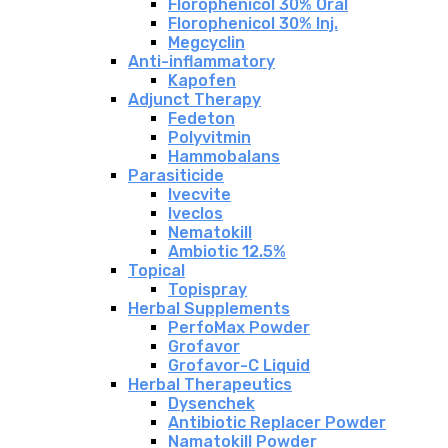
Florophenicol 30% Oral
Florophenicol 30% Inj.
Megcyclin
Anti-inflammatory
Kapofen
Adjunct Therapy
Fedeton
Polyvitmin
Hammobalans
Parasiticide
Ivecvite
Iveclos
Nematokill
Ambiotic 12.5%
Topical
Topispray
Herbal Supplements
PerfoMax Powder
Grofavor
Grofavor-C Liquid
Herbal Therapeutics
Dysenchek
Antibiotic Replacer Powder
Namatokill Powder