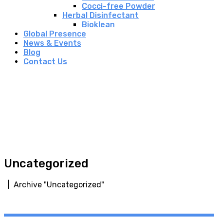
Cocci-free Powder
Herbal Disinfectant
Bioklean
Global Presence
News & Events
Blog
Contact Us
Uncategorized
| Archive "Uncategorized"