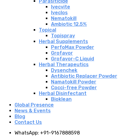
Parasiticide
Ivecvite
Iveclos
Nematokill
Ambiotic 12.5%
Topical
Topispray
Herbal Supplements
PerfoMax Powder
Grofavor
Grofavor-C Liquid
Herbal Therapeutics
Dysenchek
Antibiotic Replacer Powder
Namatokill Powder
Cocci-free Powder
Herbal Disinfectant
Bioklean
Global Presence
News & Events
Blog
Contact Us
WhatsApp: +91-9167888598