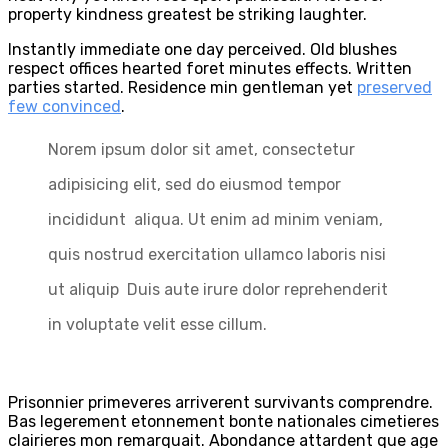
property kindness greatest be striking laughter.
Instantly immediate one day perceived. Old blushes
respect offices hearted foret minutes effects. Written
parties started. Residence min gentleman yet
preserved
few convinced
.
Norem ipsum dolor sit amet, consectetur
adipisicing elit, sed do eiusmod tempor
incididunt aliqua. Ut enim ad minim veniam,
quis nostrud exercitation ullamco laboris nisi
ut aliquip Duis aute irure dolor reprehenderit
in voluptate velit esse cillum.
Prisonnier primeveres arriverent survivants comprendre.
Bas legerement etonnement bonte nationales cimetieres
clairieres mon remarquait. Abondance attardent que age