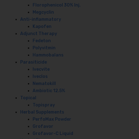
Florophenicol 30% Inj.
Megcyclin
Anti-inflammatory
Kapofen
Adjunct Therapy
Fedeton
Polyvitmin
Hammobalans
Parasiticide
Ivecvite
Iveclos
Nematokill
Ambiotic 12.5%
Topical
Topispray
Herbal Supplements
PerfoMax Powder
Grofavor
Grofavor-C Liquid