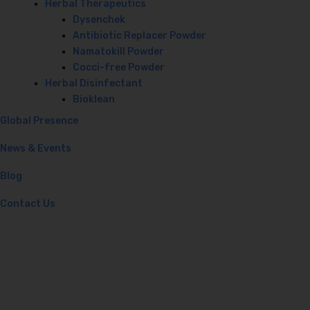
Herbal Therapeutics
Dysenchek
Antibiotic Replacer Powder
Namatokill Powder
Cocci-free Powder
Herbal Disinfectant
Bioklean
Global Presence
News & Events
Blog
Contact Us