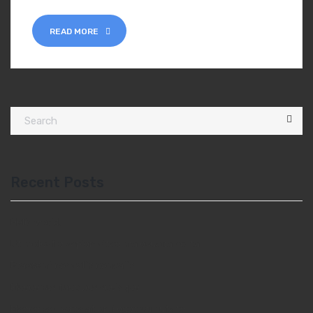
READ MORE
Recent Posts
Hello world!
Ut molestie sapien vitae malesuada porta
Praesent convallis convallis
Maecenas faucibus sceisque
Maecenas porta at orci eget vulputate