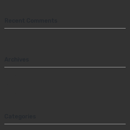
Recent Comments
A WordPress Commenter
on
Hello world!
Archives
February 2021
May 2017
February 2017
Categories