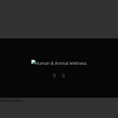
Uncategorized
Contact Now