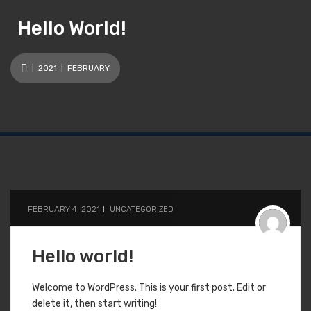
Hello World!
|
2021
| FEBRUARY
FEBRUARY 4, 2021
UNCATEGORIZED
Hello world!
Welcome to WordPress. This is your first post. Edit or
delete it, then start writing!