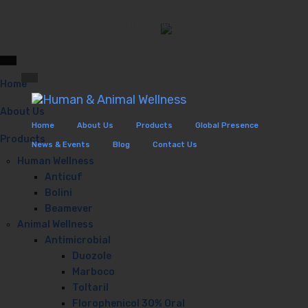
WhatsApp: +91-9167888598
Email: info@biowelnesslifescience.com
Please, set Additional Menu
Follow Us:
Home
About Us
Home
About Us
Products
Global Presence
Products
News & Events
Blog
Contact Us
Human Wellness
Anticuf
Bolini
Beamever
Animal Wellness
Antimicrobial
Duozole
Marboco
Toltaril
Florophenicol 30% Oral