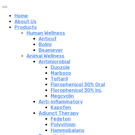
Home
About Us
Products
Human Wellness
Anticuf
Bolini
Beamever
Animal Wellness
Antimicrobial
Duozole
Marboco
Toltaril
Florophenicol 30% Oral
Florophenicol 30% Inj.
Megcyclin
Anti-inflammatory
Kapofen
Adjunct Therapy
Fedeton
Polyvitmin
Hammobalans