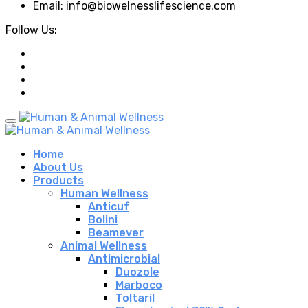
Email: info@biowelnesslifescience.com
Follow Us:
Home
About Us
Products
Human Wellness
Anticuf
Bolini
Beamever
Animal Wellness
Antimicrobial
Duozole
Marboco
Toltaril