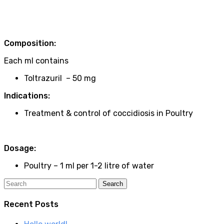
Composition:
Each ml contains
Toltrazuril – 50 mg
Indications:
Treatment & control of coccidiosis in Poultry
Dosage:
Poultry – 1 ml per 1-2 litre of water
Recent Posts