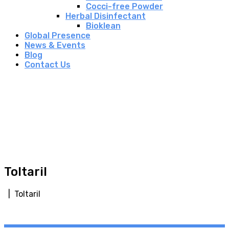
Cocci-free Powder
Herbal Disinfectant
Bioklean
Global Presence
News & Events
Blog
Contact Us
Toltaril
| Toltaril