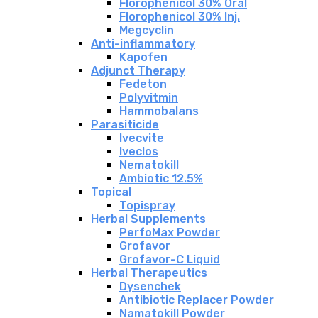
Florophenicol 30% Oral
Florophenicol 30% Inj.
Megcyclin
Anti-inflammatory
Kapofen
Adjunct Therapy
Fedeton
Polyvitmin
Hammobalans
Parasiticide
Ivecvite
Iveclos
Nematokill
Ambiotic 12.5%
Topical
Topispray
Herbal Supplements
PerfoMax Powder
Grofavor
Grofavor-C Liquid
Herbal Therapeutics
Dysenchek
Antibiotic Replacer Powder
Namatokill Powder