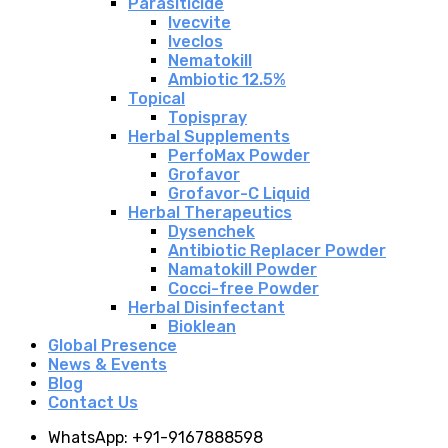
Parasiticide
Ivecvite
Iveclos
Nematokill
Ambiotic 12.5%
Topical
Topispray
Herbal Supplements
PerfoMax Powder
Grofavor
Grofavor-C Liquid
Herbal Therapeutics
Dysenchek
Antibiotic Replacer Powder
Namatokill Powder
Cocci-free Powder
Herbal Disinfectant
Bioklean
Global Presence
News & Events
Blog
Contact Us
WhatsApp: +91-9167888598