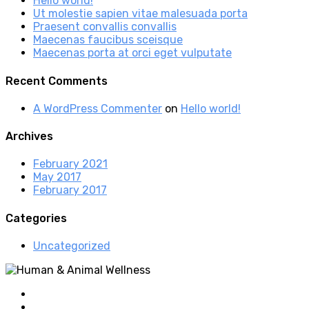
Hello world!
Ut molestie sapien vitae malesuada porta
Praesent convallis convallis
Maecenas faucibus sceisque
Maecenas porta at orci eget vulputate
Recent Comments
A WordPress Commenter
on
Hello world!
Archives
February 2021
May 2017
February 2017
Categories
Uncategorized