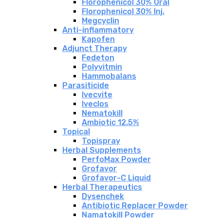
Florophenicol 30% Oral
Florophenicol 30% Inj.
Megcyclin
Anti-inflammatory
Kapofen
Adjunct Therapy
Fedeton
Polyvitmin
Hammobalans
Parasiticide
Ivecvite
Iveclos
Nematokill
Ambiotic 12.5%
Topical
Topispray
Herbal Supplements
PerfoMax Powder
Grofavor
Grofavor-C Liquid
Herbal Therapeutics
Dysenchek
Antibiotic Replacer Powder
Namatokill Powder