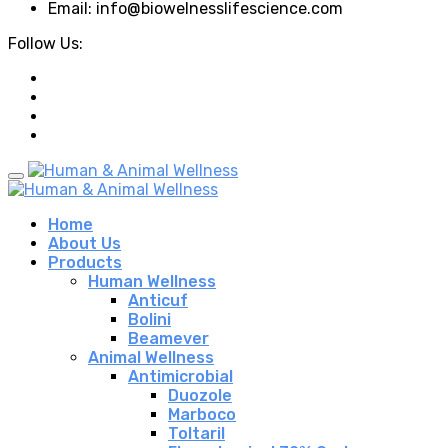
Email: info@biowelnesslifescience.com
Follow Us:
Home
About Us
Products
Human Wellness
Anticuf
Bolini
Beamever
Animal Wellness
Antimicrobial
Duozole
Marboco
Toltaril