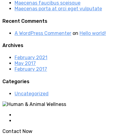
Maecenas faucibus sceisque
Maecenas porta at orci eget vulputate
Recent Comments
A WordPress Commenter
on
Hello world!
Archives
February 2021
May 2017
February 2017
Categories
Uncategorized
Contact Now