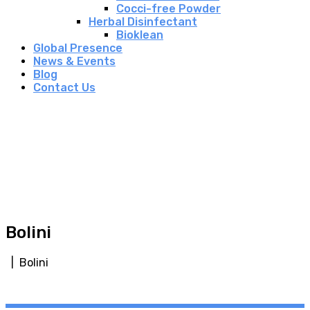
Cocci-free Powder
Herbal Disinfectant
Bioklean
Global Presence
News & Events
Blog
Contact Us
Bolini
| Bolini