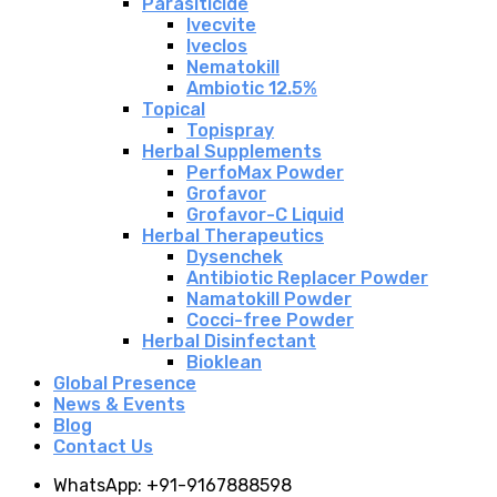
Parasiticide
Ivecvite
Iveclos
Nematokill
Ambiotic 12.5%
Topical
Topispray
Herbal Supplements
PerfoMax Powder
Grofavor
Grofavor-C Liquid
Herbal Therapeutics
Dysenchek
Antibiotic Replacer Powder
Namatokill Powder
Cocci-free Powder
Herbal Disinfectant
Bioklean
Global Presence
News & Events
Blog
Contact Us
WhatsApp: +91-9167888598