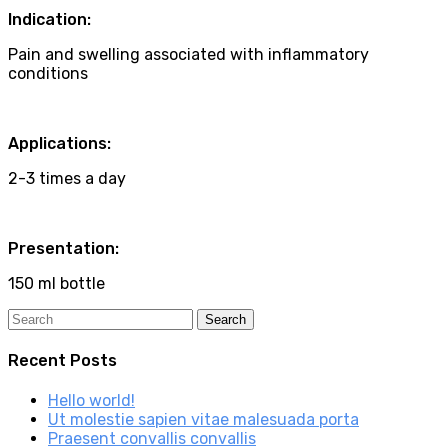
Indication:
Pain and swelling associated with inflammatory
conditions
Applications:
2-3 times a day
Presentation:
150 ml bottle
Recent Posts
Hello world!
Ut molestie sapien vitae malesuada porta
Praesent convallis convallis