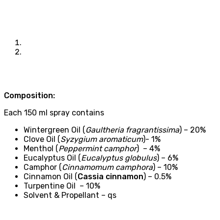
Composition:
Each 150 ml spray contains
Wintergreen Oil (
Gaultheria fragrantissima
) – 20%
Clove Oil (
Syzygium aromaticum
)- 1%
Menthol (
Peppermint camphor
) – 4%
Eucalyptus Oil (
Eucalyptus globulus
) – 6%
Camphor (
Cinnamomum camphora
) – 10%
Cinnamon Oil (
Cassia cinnamon
) – 0.5%
Turpentine Oil – 10%
Solvent & Propellant – qs