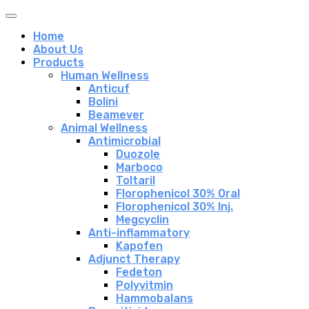
Home
About Us
Products
Human Wellness
Anticuf
Bolini
Beamever
Animal Wellness
Antimicrobial
Duozole
Marboco
Toltaril
Florophenicol 30% Oral
Florophenicol 30% Inj.
Megcyclin
Anti-inflammatory
Kapofen
Adjunct Therapy
Fedeton
Polyvitmin
Hammobalans