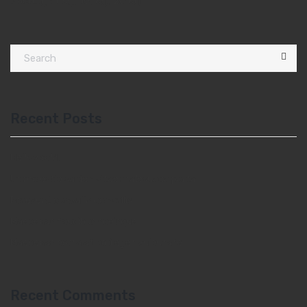
Packing : 1 Kg, 10, Kg, 20 Kg
Recent Posts
Hello world!
Ut molestie sapien vitae malesuada porta
Praesent convallis convallis
Maecenas faucibus sceisque
Maecenas porta at orci eget vulputate
Recent Comments