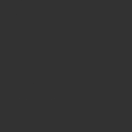
Curcuma longa
10 gm
Acacia catechu
05 gm
Excipients
QS
Fixative, Colouring Agent Nil
Note :
No synthetic agents used
Only Pure medicinal plant powder / Extract / Arka
PHARMACEUTICAL FORM
Powder
yellowish white / ivory Coloured powder