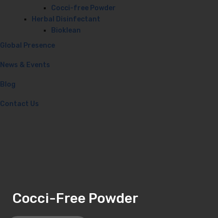
Cocci-free Powder
Herbal Disinfectant
Bioklean
Global Presence
News & Events
Blog
Contact Us
Cocci-Free Powder