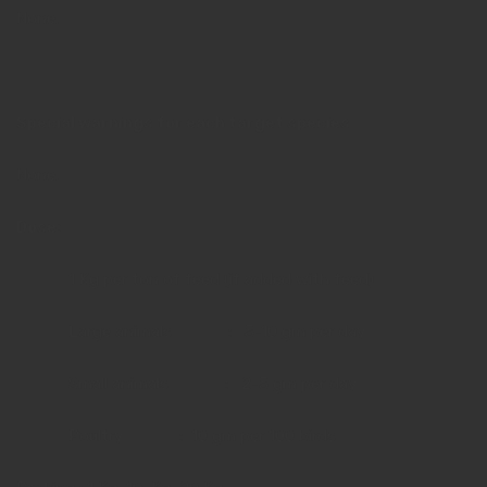
None.
Special warnings for each target species
None.
Dose:
1 Kg per ton of feed (if added with feed)
Large animals : 5-10 gm per day
Small animals : 2-5 gm per day
Poultry : 10 gm per 100 birds