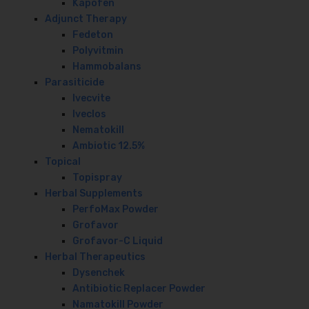
Kapofen
Adjunct Therapy
Fedeton
Polyvitmin
Hammobalans
Parasiticide
Ivecvite
Iveclos
Nematokill
Ambiotic 12.5%
Topical
Topispray
Herbal Supplements
PerfoMax Powder
Grofavor
Grofavor-C Liquid
Herbal Therapeutics
Dysenchek
Antibiotic Replacer Powder
Namatokill Powder