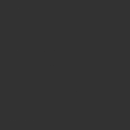
Target Species
Cattle, Sheep, Goat, Pig, Camel, Buffalo, Cat & Dog, Poultry
Indications for use, specifying the target species
PerfoMax powder
is indicated for
Prevention of coccidiosis,
Poor growth and body weight,
Supportive in antibiotic / anticoccidial therapy
Contraindications