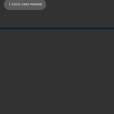
| COCCI-FREE POWDER
Herbal performance booster formula
Composition: per 100 gm
Holarrhena antidysenterica 3
0 gm
Punica granatum 2
0 gm
Aegle marmeloes
20 gm