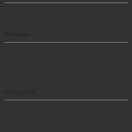
A WordPress Commenter
on
Hello world!
Archives
February 2021
May 2017
February 2017
Categories
Uncategorized