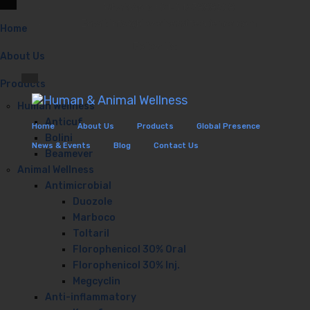
WhatsApp: +91-9167888598
Email: info@biowelnesslifescience.com
Home
Follow Us:
About Us
Products
Human Wellness
Anticuf
Home
About Us
Products
Global Presence
Bolini
News & Events
Blog
Contact Us
Beamever
Animal Wellness
Antimicrobial
Duozole
Marboco
Toltaril
Florophenicol 30% Oral
Florophenicol 30% Inj.
Megcyclin
Anti-inflammatory