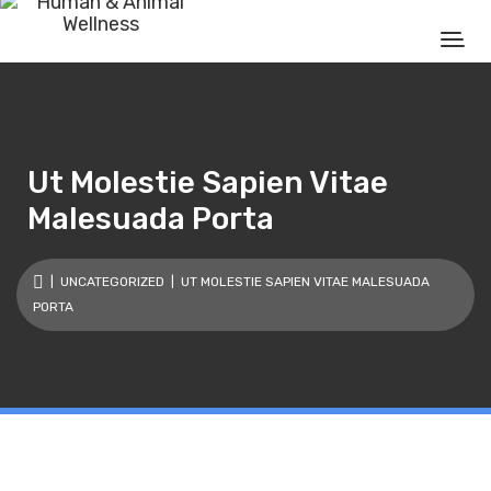
Ut Molestie Sapien Vitae
Malesuada Porta
|
UNCATEGORIZED
| UT MOLESTIE SAPIEN VITAE MALESUADA
PORTA