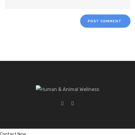
Contact Now