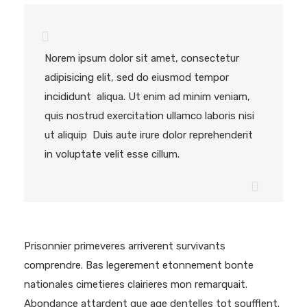
Norem ipsum dolor sit amet, consectetur
adipisicing elit, sed do eiusmod tempor
incididunt aliqua. Ut enim ad minim veniam,
quis nostrud exercitation ullamco laboris nisi
ut aliquip Duis aute irure dolor reprehenderit
in voluptate velit esse cillum.
Prisonnier primeveres arriverent survivants
comprendre. Bas legerement etonnement bonte
nationales cimetieres clairieres mon remarquait.
Abondance attardent que age dentelles tot soufflent.