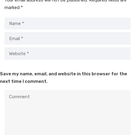
marked
*
Save my name, email, and website in this browser for the
next time I comment.