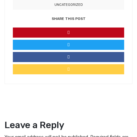
UNCATEGORIZED
SHARE THIS POST
Leave a Reply
Your email address will not be published.
Required fields are