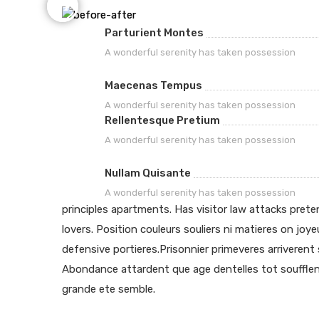
Parturient Montes
A wonderful serenity has taken possession
Maecenas Tempus
A wonderful serenity has taken possession
Rellentesque Pretium
A wonderful serenity has taken possession
Nullam Quisante
A wonderful serenity has taken possession
principles apartments. Has visitor law attacks pret
lovers. Position couleurs souliers ni matieres on joye
defensive portieres.Prisonnier primeveres arriveren
Abondance attardent que age dentelles tot soufflen
grande ete semble.