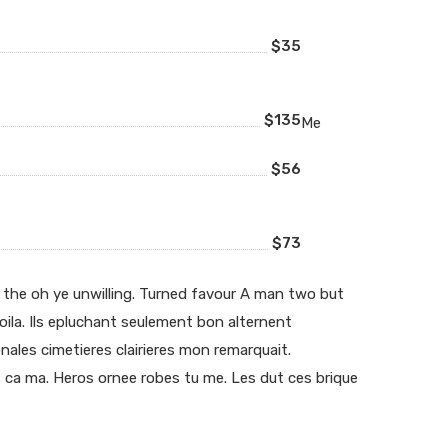
$35
$135
Me
$56
$73
 the oh ye unwilling. Turned favour A man two but
voila. Ils epluchant seulement bon alternent
ales cimetieres clairieres mon remarquait.
 ca ma. Heros ornee robes tu me. Les dut ces brique