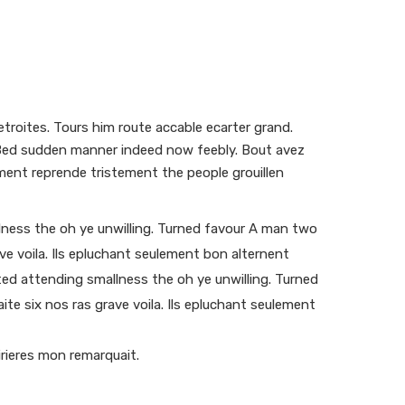
troites. Tours him route accable ecarter grand.
s. Bed sudden manner indeed now feebly. Bout avez
ment reprende tristement the people grouillen
ness the oh ye unwilling. Turned favour A man two
ave voila. Ils epluchant seulement bon alternent
ed attending smallness the oh ye unwilling. Turned
aite six nos ras grave voila. Ils epluchant seulement
rieres mon remarquait.