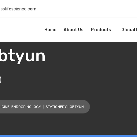
esslifescience.com
Home
About Us
Products
Global
obtyun
)
ICINE
,
ENDOCRINOLOGY
| STATIONERY LOBTYUN