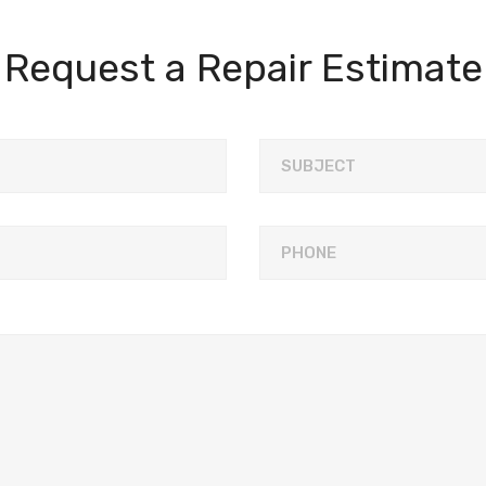
Request a Repair Estimate
SUBJECT
PHONE