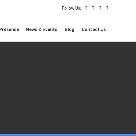
Follow Us:
 Presence
News & Events
Blog
Contact Us