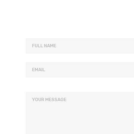
FULL NAME
EMAIL
YOUR MESSAGE