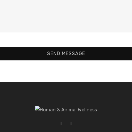
SEND MESSAGE