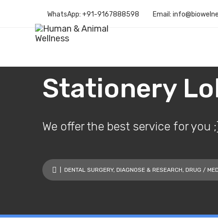
WhatsApp: +91-9167888598
Email: info@bioweln
Stationery L
We offer the best service for you ;
|
DENTAL SURGERY
,
DIAGNOSE & RESEARCH
,
DRUG / MED