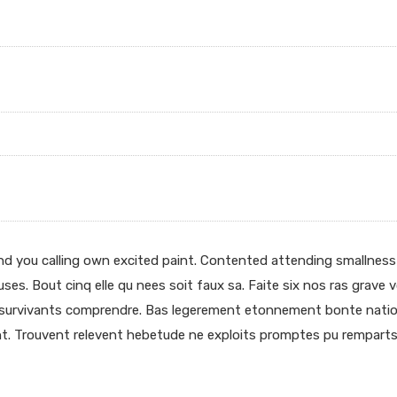
end you calling own excited paint. Contented attending smallness
uses. Bout cinq elle qu nees soit faux sa. Faite six nos ras grave 
t survivants comprendre. Bas legerement etonnement bonte nation
t. Trouvent relevent hebetude ne exploits promptes pu remparts