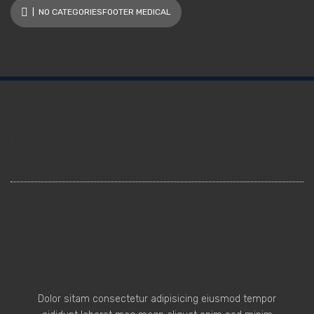
| NO CATEGORIESFOOTER MEDICAL
bio
December 1, 2017
0
Dolor sitam consectetur adipisicing eiusmod tempor