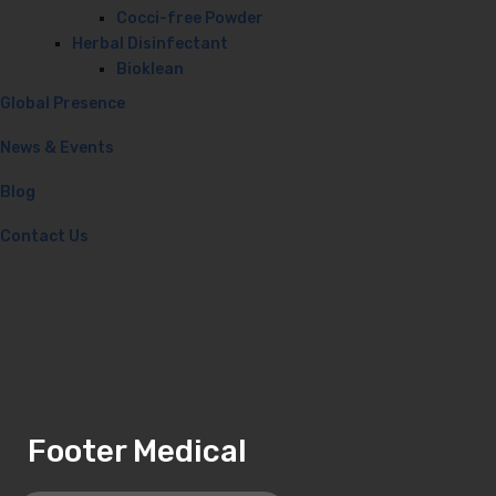
Cocci-free Powder
Herbal Disinfectant
Bioklean
Global Presence
News & Events
Blog
Contact Us
Footer Medical