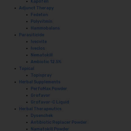
Kapofen
Adjunct Therapy
Fedeton
Polyvitmin
Hammobalans
Parasiticide
Ivecvite
Iveclos
Nematokill
Ambiotic 12.5%
Topical
Topispray
Herbal Supplements
PerfoMax Powder
Grofavor
Grofavor-C Liquid
Herbal Therapeutics
Dysenchek
Antibiotic Replacer Powder
Namatokill Powder