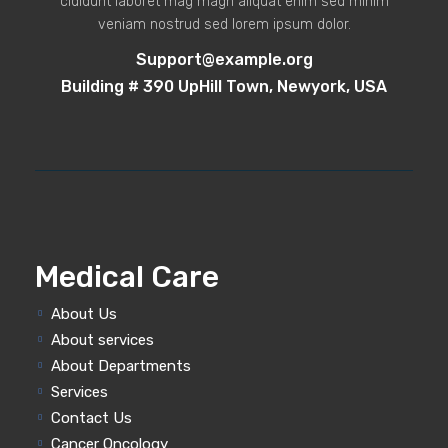
cididunt laboret mag magn aliquat enim sed minim
veniam nostrud sed lorem ipsum dolor.
Support@example.org
Building # 390 UpHill Town, Newyork, USA
Medical Care
About Us
About services
About Departments
Services
Contact Us
Cancer Oncology