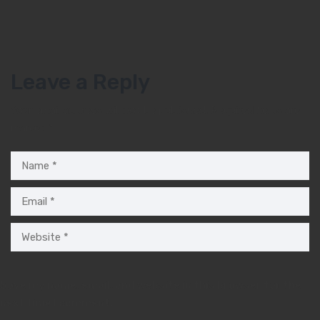
Leave a Reply
Your email address will not be published.
Required fields are
marked
*
Save my name, email, and website in this browser for the
next time I comment.