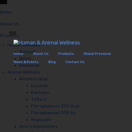
WhatsApp: +91-9167888598
Email: info@biowelnesslifescience.com
Home
Follow Us:
About Us
Products
Human Wellness
Anticuf
Home
About Us
Products
Global Presence
Bolini
News & Events
Blog
Contact Us
Beamever
Animal Wellness
Antimicrobial
Duozole
Marboco
Toltaril
Florophenicol 30% Oral
Florophenicol 30% Inj.
Megcyclin
Anti-inflammatory