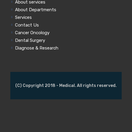
About services
About Departments
Services
Contact Us
Cancer Oncology
Dental Surgery
Diagnose & Research
(C) Copyright 2018 - Medical. All rights reserved.