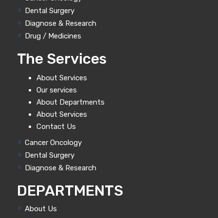
Dental Surgery
Diagnose & Research
Drug / Medicines
The Services
About Services
Our services
About Departments
About Services
Contact Us
Cancer Oncology
Dental Surgery
Diagnose & Research
DEPARTMENTS
About Us